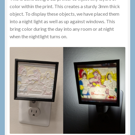
color within the print. This creates a sturdy 3mm thick
object. To display these objects, we have placed them
into a night light as well as up against windows. This
bring color during the day into any room or at night
when the nightlight turns on.