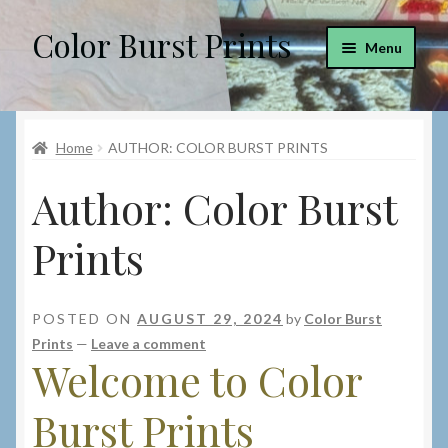
Color Burst Prints
Skip
Skip
Menu
to
to
navigation
content
Home
Home
AUTHOR: COLOR BURST PRINTS
Blog
Author:
Color Burst
Cart
Prints
Checkout
Custom Prints
POSTED ON
AUGUST 29, 2024
by
Color Burst
Prints
—
Leave a comment
My account
Welcome to Color
Burst Prints
Privacy Policy