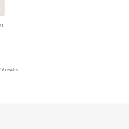
ht
Sorted
16 results
by
latest