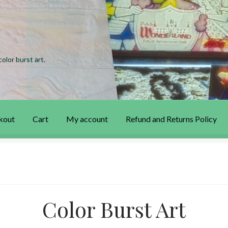
olor burst art.
kout
Cart
My account
Refund and Returns Policy
 account
Privacy Policy
Refund and Returns Policy
Color Burst Art