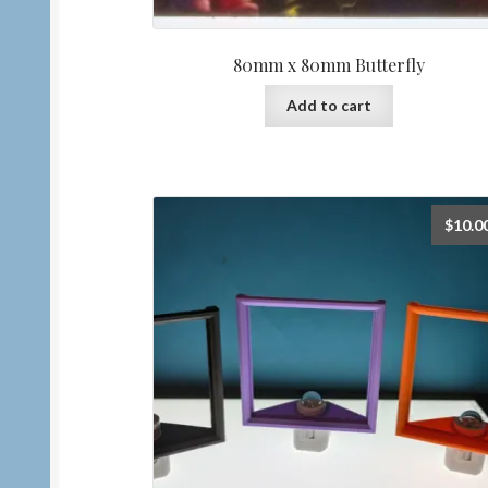
80mm x 80mm Butterfly
Add to cart
$
10.0