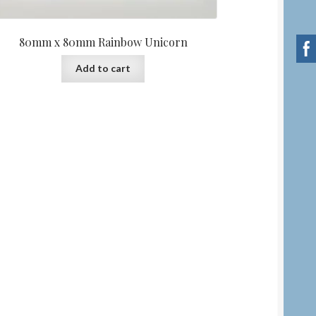
80mm x 80mm Rainbow Unicorn
Add to cart