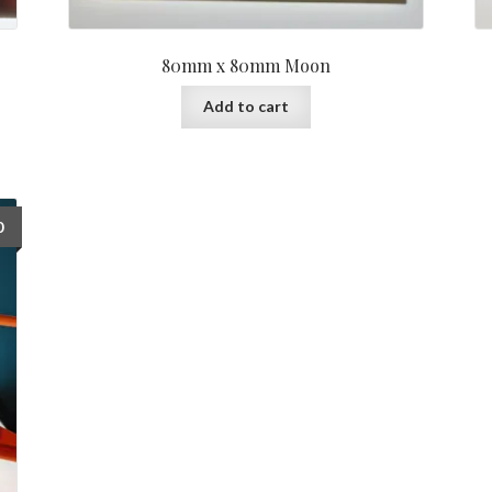
80mm x 80mm Moon
Add to cart
0