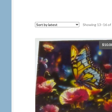
Showing 13–16 of 
$
10.0