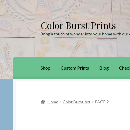
Color Burst Prints
Skip
Skip
to
to
Bring a touch of wonder into your home with our c
navigation
content
Shop
Custom Prints
Blog
Chec
Home
Blog
Cart
Checkout
Custom Prints
My
Home
Color Burst Art
PAGE 2