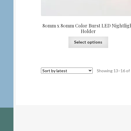
80mm x 80mm Color Burst LED Nightlig
Holder
This
Select options
product
has
multiple
variants.
Showing 13–16 of 
The
options
may
be
chosen
on
the
product
page