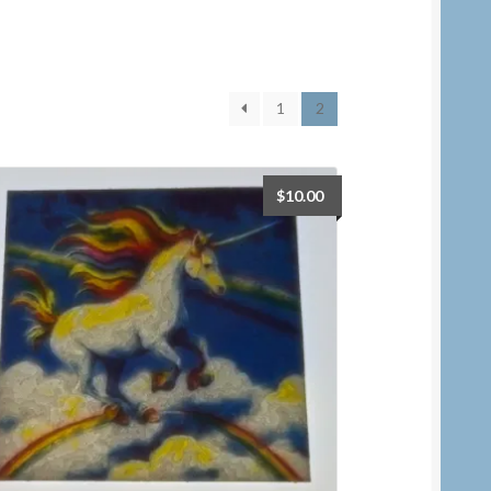
1
2
$
10.00