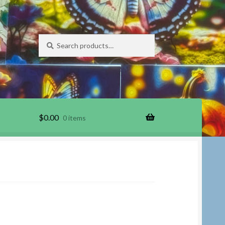
Search
Search
for:
$
0.00
0 items