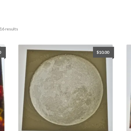
Sorted
16 results
by
latest
0
$
10.00